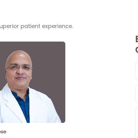
uperior patient experience.
ose