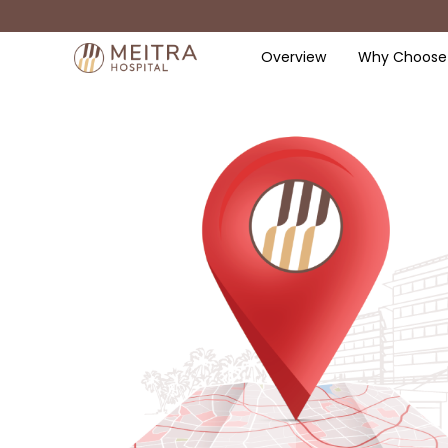
Overview
Why Choose