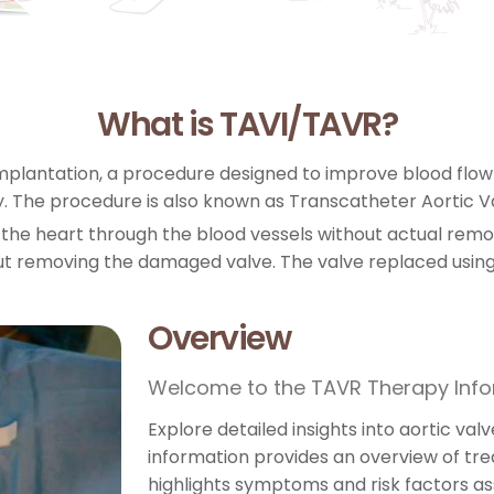
What is TAVI/TAVR?
mplantation, a procedure designed to improve blood flow i
. The procedure is also known as Transcatheter Aortic 
f the heart through the blood vessels without actual remova
t removing the damaged valve. The valve replaced using c
Overview
Welcome to the TAVR Therapy Inf
Explore detailed insights into aortic va
information provides an overview of tr
highlights symptoms and risk factors as