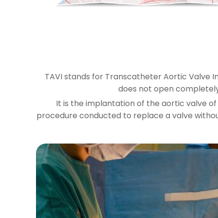
TAVI stands for Transcatheter Aortic Valve I
does not open completely
It is the implantation of the aortic valve o
procedure conducted to replace a valve withou