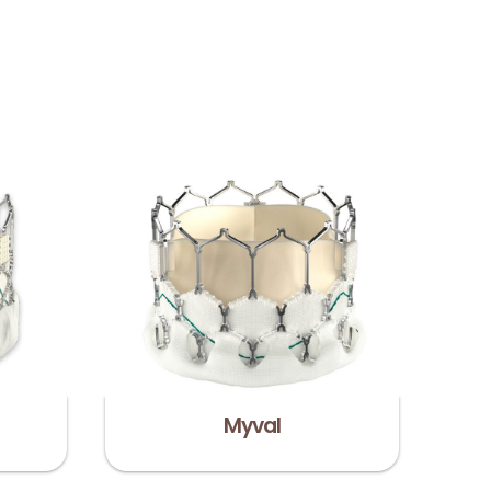
Myval