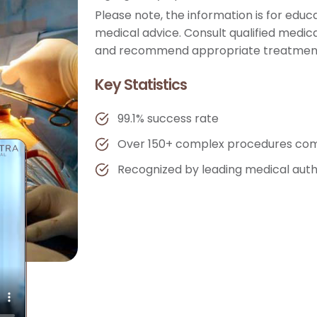
Please note, the information is for edu
medical advice. Consult qualified medica
and recommend appropriate treatment
Key Statistics
99.1% success rate
Over 150+ complex procedures com
Recognized by leading medical auth