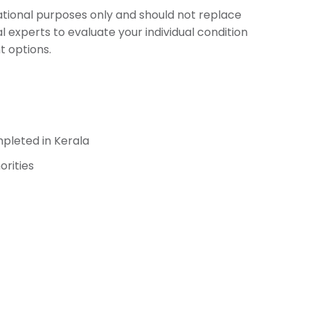
cational purposes only and should not replace
l experts to evaluate your individual condition
 options.
pleted in Kerala
orities