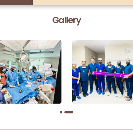
Gallery