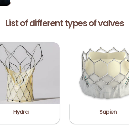
List of different types of valves
Hydra
Sapien