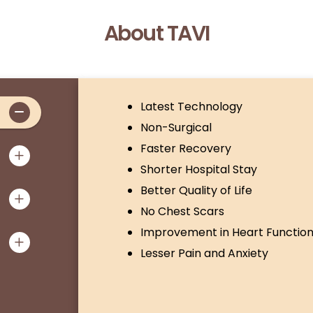
About TAVI
Latest Technology
Non-Surgical
Faster Recovery
Shorter Hospital Stay
Better Quality of Life
No Chest Scars
Improvement in Heart Functio
Lesser Pain and Anxiety