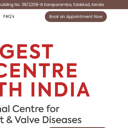
Building No. 38/2208-B Karaparamba, Edakkad, Kerala
FAQ's
Book an Appointment Now