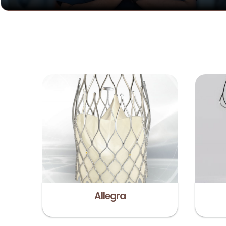
Allegra