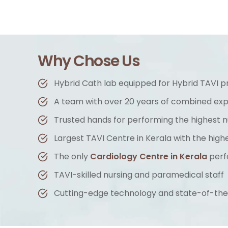
Why Chose Us
Hybrid Cath lab equipped for Hybrid TAVI 
A team with over 20 years of combined ex
Trusted hands for performing the highest
Largest TAVI Centre in Kerala with the hig
The only
Cardiology Centre in Kerala
perf
TAVI-skilled nursing and paramedical staff
Cutting-edge technology and state-of-the-a