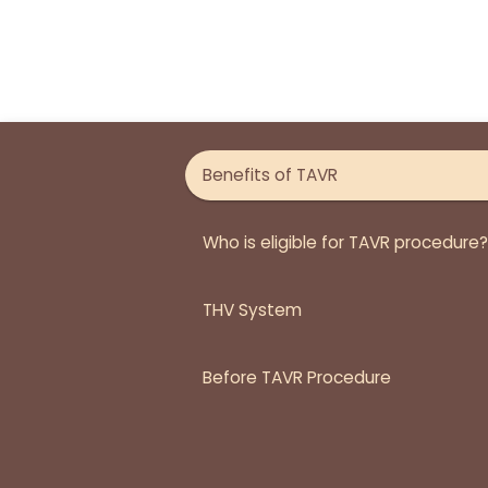
Benefits of TAVR
Who is eligible for TAVR procedure?
THV System
Before TAVR Procedure