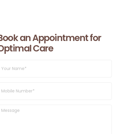
Book an Appointment for
Optimal Care