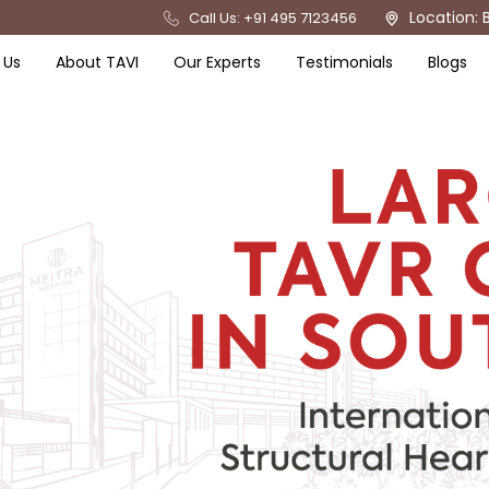
Location: 
Call Us: +91 495 7123456
 Us
About TAVI
Our Experts
Testimonials
Blogs