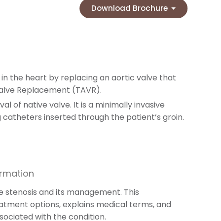
Download Brochure
n the heart by replacing an aortic valve that
Valve Replacement (TAVR).
l of native valve. It is a minimally invasive
atheters inserted through the patient’s groin.
ormation
lve stenosis and its management. This
eatment options, explains medical terms, and
sociated with the condition.