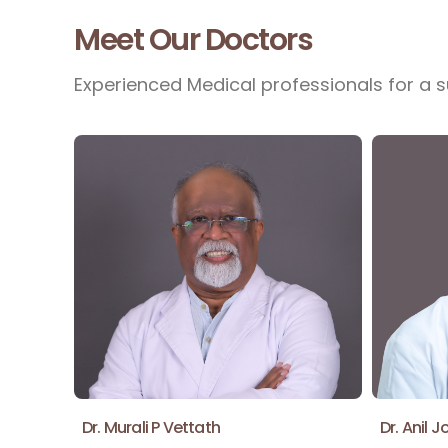
Meet Our Doctors
Experienced Medical professionals for a s
Dr. Murali P Vettath
Dr. Anil J