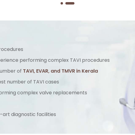
procedures
perience performing complex TAVI procedures
 number of
TAVI, EVAR, and TMVR in Kerala
hest number of TAVI cases
orming complex valve replacements
rt diagnostic facilities